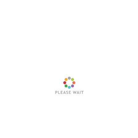
Save my name, email, and website in this browser
for the next time I comment.
Latest Posts
Trending Posts
Sleep Token’s Take Me Back To Eden Earns RIAA
Platinum Certification
Editorial Team
July 23, 2026
Hollywood Vampires Release Explosive Live Video