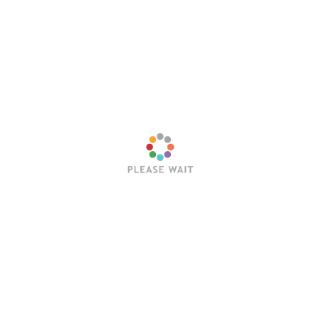
Website
Save my name, email, and website in this browser
for the next time I comment.
Latest Posts
Trending Posts
Sleep Token’s Take Me Back To Eden Earns RIAA
Platinum Certification