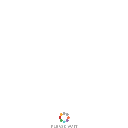
Leave a Reply
Your email address will not be published.
Required
fields are marked
*
Comment
*
Name
*