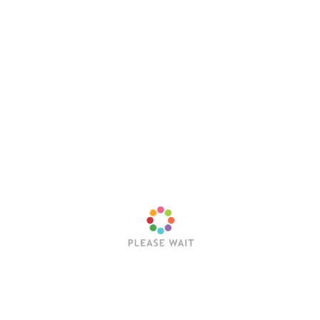
Latest Posts
Trending Posts
Sleep Token’s Take Me Back To Eden Earns RIAA
Platinum Certification
Editorial Team
July 23, 2026
Hollywood Vampires Release Explosive Live Video
for “Ace of Spades”
Editorial Team
July 22, 2026
Trivium Announce Fall 2026 North American
Headline Tour With In Flames, Orbit Culture, Fit For
An Autopsy & Frozen Soul