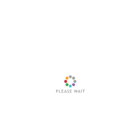
Email
*
Website
Save my name, email, and website in this browser
for the next time I comment.