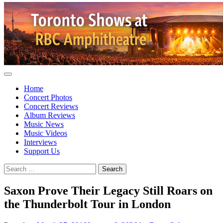
Home
Concert Photos
Concert Reviews
Album Reviews
Music News
Music Videos
Interviews
Support Us
Search
for:
Saxon Prove Their Legacy Still Roars on
the Thunderbolt Tour in London