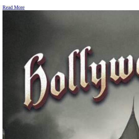
Read More