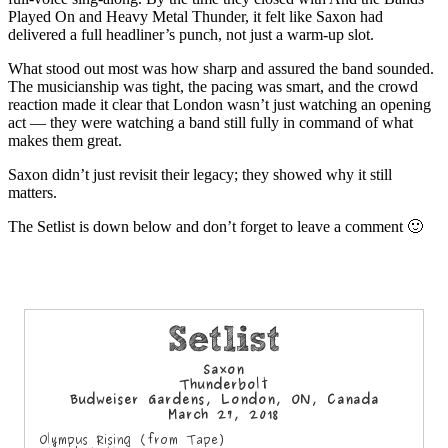
Played On and Heavy Metal Thunder, it felt like Saxon had
delivered a full headliner’s punch, not just a warm‑up slot.
What stood out most was how sharp and assured the band sounded.
The musicianship was tight, the pacing was smart, and the crowd
reaction made it clear that London wasn’t just watching an opening
act — they were watching a band still fully in command of what
makes them great.
Saxon didn’t just revisit their legacy; they showed why it still
matters.
The Setlist is down below and don’t forget to leave a comment 🙂