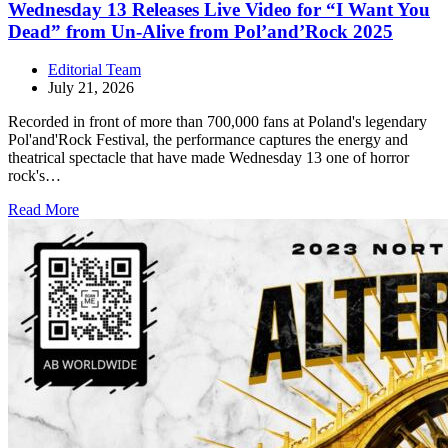
Wednesday 13 Releases Live Video for “I Want You
Dead” from Un-Alive from Pol’and’Rock 2025
Editorial Team
July 21, 2026
Recorded in front of more than 700,000 fans at Poland's legendary
Pol'and'Rock Festival, the performance captures the energy and
theatrical spectacle that have made Wednesday 13 one of horror
rock's…
Read More