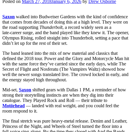
Posted on
March 27, 2018
January 6, 2026
by
Drew Osborne
Saxon
walked into Budweiser Gardens with the kind of confidence
that comes from decades of doing this at a high level. They were on
the road supporting
Thunderbolt
, a record widely seen as a
late‑career surge, and the band played like they knew it. The opener,
Olympus Rising, rolled straight into Thunderbolt, setting a pace that
didn’t let up for the rest of their set.
The band leaned into the mix of new material and classics that
defined the 2018 tour. Power and the Glory and Motorcycle Man hit
with the same force they’ve carried since the early days, while The
Secret of Flight and Nosferatu (The Vampires Waltz) showed how
well the newer songs translated live. The crowd locked in early, and
the energy stayed high throughout.
Mid‑set,
Saxon
shifted gears with Dallas 1 PM, a reminder of how
strong their storytelling instincts are when they dig into their
catalogue. They Played Rock and Roll — their tribute to
Motörhead
— landed with real weight, and you could feel the
room respond to it.
The final stretch was pure heavy‑metal release. Denim and Leather,
Princess of the Night, and Wheels of Steel turned the floor into a
full‑voice sing‑along. By the time they closed with And the Bands