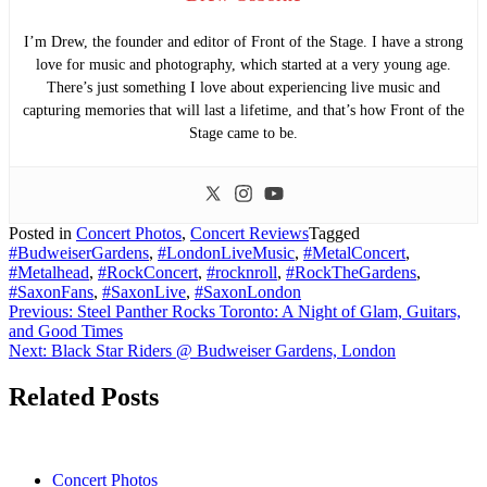
I’m Drew, the founder and editor of Front of the Stage. I have a strong
love for music and photography, which started at a very young age.
There’s just something I love about experiencing live music and
capturing memories that will last a lifetime, and that’s how Front of the
Stage came to be.
Posted in
Concert Photos
,
Concert Reviews
Tagged
#BudweiserGardens
,
#LondonLiveMusic
,
#MetalConcert
,
#Metalhead
,
#RockConcert
,
#rocknroll
,
#RockTheGardens
,
#SaxonFans
,
#SaxonLive
,
#SaxonLondon
Post
Previous:
Steel Panther Rocks Toronto: A Night of Glam, Guitars,
and Good Times
navigation
Next:
Black Star Riders @ Budweiser Gardens, London
Related Posts
Concert Photos