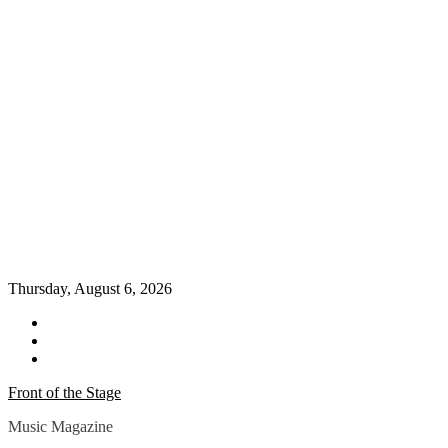
Thursday, August 6, 2026
Twitter
Instagram
YouTube
Front of the Stage
Music Magazine