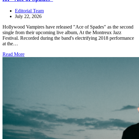
Editorial Team
July 22, 2026
Hollywood Vampires have released "Ace of Spades" as the second
single from their upcoming live album, At the Montreux Jazz
Festival. Recorded during the band's electrifying 2018 performance
at the…
Read More