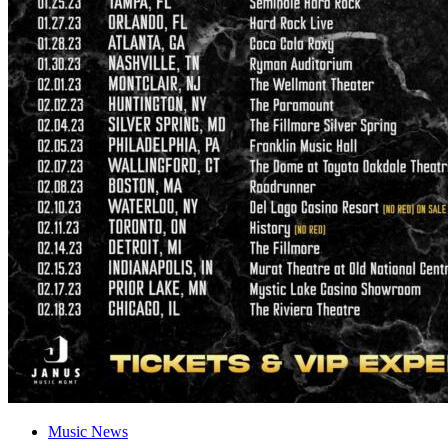
Music News