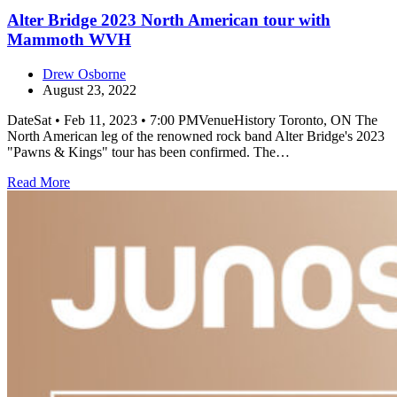
Alter Bridge 2023 North American tour with
Mammoth WVH
Drew Osborne
August 23, 2022
DateSat • Feb 11, 2023 • 7:00 PMVenueHistory Toronto, ON The
North American leg of the renowned rock band Alter Bridge's 2023
"Pawns & Kings" tour has been confirmed. The…
Read More