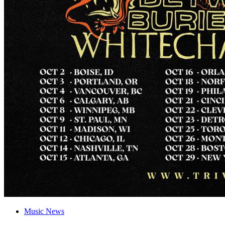
Music News