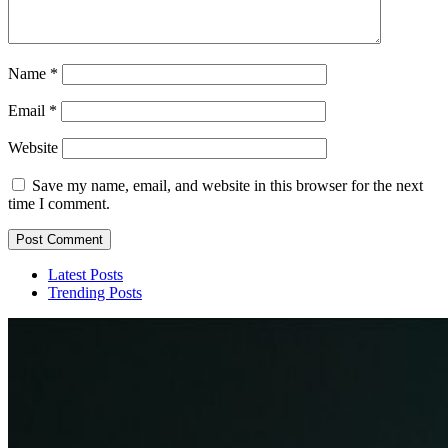
Name
*
Email
*
Website
Save my name, email, and website in this browser for the next
time I comment.
Latest Posts
Trending Posts