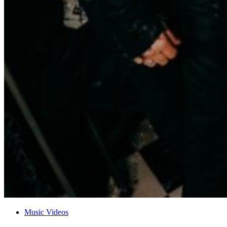
Music Videos