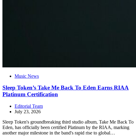
Music News
Sleep Token’s Take Me Back To Eden Earns RIAA
Platinum Certification
Editorial Team
July 23, 2026
Sleep Token's groundbreaking third studio album, Take Me Back To
Eden, has officially been certified Platinum by the RIAA, marking
another major milestone in the band's rapid rise to global…