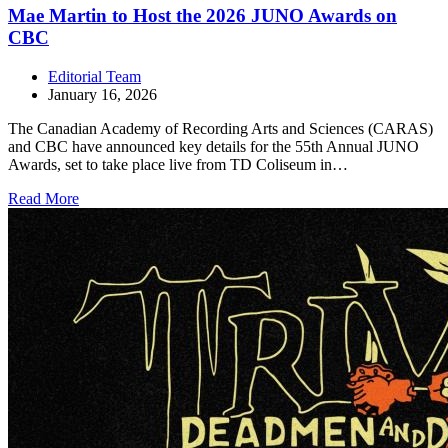
Mae Martin to Host the 2026 JUNO Awards on
CBC
Editorial Team
January 16, 2026
The Canadian Academy of Recording Arts and Sciences (CARAS)
and CBC have announced key details for the 55th Annual JUNO
Awards, set to take place live from TD Coliseum in…
Read More