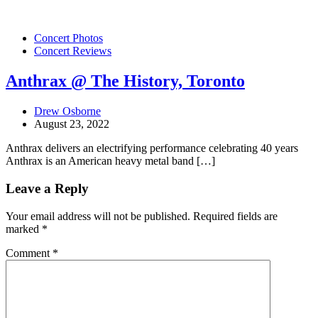
Concert Photos
Concert Reviews
Anthrax @ The History, Toronto
Drew Osborne
August 23, 2022
Anthrax delivers an electrifying performance celebrating 40 years
Anthrax is an American heavy metal band […]
Leave a Reply
Your email address will not be published.
Required fields are
marked
*
Comment
*