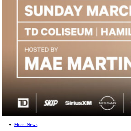
Music News