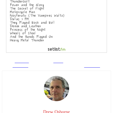
Share on
Tweet
Facebook
Follow us
Drew Osborne