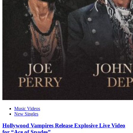
Music Videos
New Singles
Hollywood Vampires Release Explosive Live Video
for “Ace of Spades”