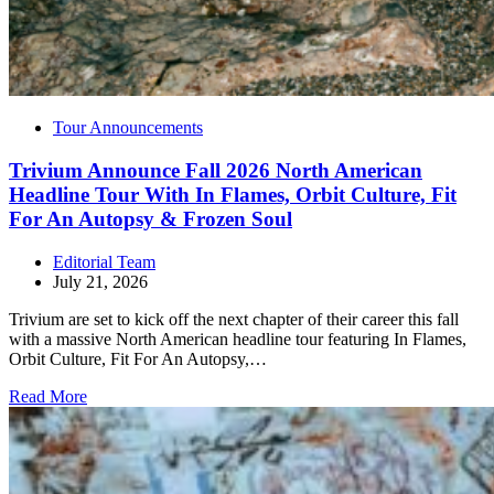
Tour Announcements
Trivium Announce Fall 2026 North American
Headline Tour With In Flames, Orbit Culture, Fit
For An Autopsy & Frozen Soul
Editorial Team
July 21, 2026
Trivium are set to kick off the next chapter of their career this fall
with a massive North American headline tour featuring In Flames,
Orbit Culture, Fit For An Autopsy,…
Read More