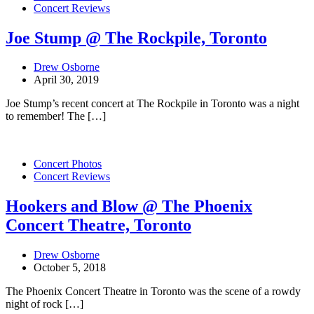
Concert Reviews
Joe Stump @ The Rockpile, Toronto
Drew Osborne
April 30, 2019
Joe Stump’s recent concert at The Rockpile in Toronto was a night
to remember! The […]
Concert Photos
Concert Reviews
Hookers and Blow @ The Phoenix
Concert Theatre, Toronto
Drew Osborne
October 5, 2018
The Phoenix Concert Theatre in Toronto was the scene of a rowdy
night of rock […]