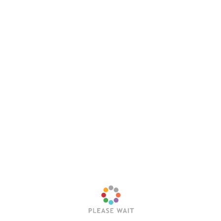
Website
Save my name, email, and website in this browser
for the next time I comment.
Latest Posts
Trending Posts
Sleep Token’s Take Me Back To Eden Earns RIAA
Platinum Certification
Editorial Team
July 23, 2026