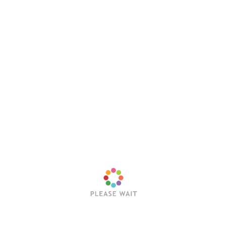
Evergrey shouted in unison to close out the night. I
attended the Evergrey concert at […]
Posts
Newer posts
navigation
Latest Posts
Trending Posts
Sleep Token’s Take Me Back To Eden Earns RIAA
Platinum Certification
Editorial Team
July 23, 2026
Hollywood Vampires Release Explosive Live Video
for “Ace of Spades”
Editorial Team
July 22, 2026