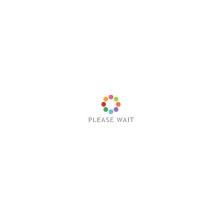
Latest Posts
Trending Posts
Sleep Token’s Take Me Back To Eden Earns RIAA
Platinum Certification
Editorial Team
July 23, 2026
Hollywood Vampires Release Explosive Live Video
for “Ace of Spades”
Editorial Team
July 22, 2026
Trivium Announce Fall 2026 North American
Headline Tour With In Flames, Orbit Culture, Fit For
An Autopsy & Frozen Soul
Editorial Team
July 21, 2026
Wednesday 13 Releases Live Video for “I Want You