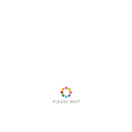
Save my name, email, and website in this browser
for the next time I comment.
Latest Posts
Trending Posts
Sleep Token’s Take Me Back To Eden Earns RIAA
Platinum Certification
Editorial Team
July 23, 2026
Hollywood Vampires Release Explosive Live Video